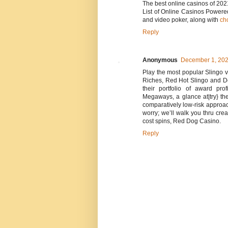
The best online casinos of 2021:
List of Online Casinos Powere
and video poker, along with
ch
Reply
Anonymous
December 1, 202
Play the most popular Slingo 
Riches, Red Hot Slingo and De
their portfolio of award pro
Megaways, a glance at|try} t
comparatively low-risk approach
worry; we’ll walk you thru cre
cost spins, Red Dog Casino.
Reply