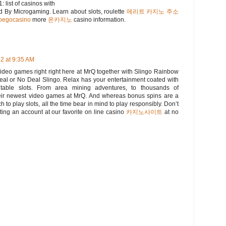
 list of casinos with
d By Microgaming. Learn about slots, roulette
메리트 카지노 주소
oegocasino
more
온카지노
casino information.
2 at 9:35 AM
video games right right here at MrQ together with Slingo Rainbow
al or No Deal Slingo. Relax has your entertainment coated with
fitable slots. From area mining adventures, to thousands of
heir newest video games at MrQ. And whereas bonus spins are a
 to play slots, all the time bear in mind to play responsibly. Don’t
ating an account at our favorite on line casino
카지노사이트
at no