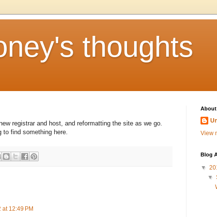
oney's thoughts
About
U
ew registrar and host, and reformatting the site as we go.
 to find something here.
View m
Blog A
▼
20
▼
 at 12:49 PM