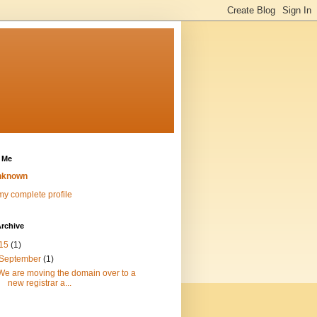
 Me
nknown
y complete profile
rchive
15
(1)
September
(1)
We are moving the domain over to a
new registrar a...