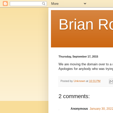
Brian R
Thursday, September 17, 2015
We are moving the domain over to a n
Apologies for anybody who was trying
Posted by
Unknown
at
10:31 PM
2 comments:
Anonymous
January 30, 2022