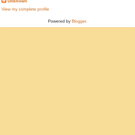
Unknown
View my complete profile
Powered by
Blogger
.