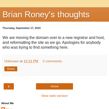
Brian Roney's thoughts
Thursday, September 17, 2015
We are moving the domain over to a new registrar and host,
and reformatting the site as we go. Apologies for anybody
who was trying to find something here.
Unknown
at
10:31 PM
2 comments:
Share
‹
Home
View web version
About Me